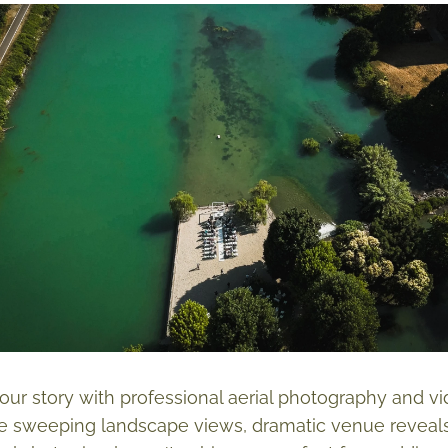
ur story with professional aerial photography and 
e sweeping landscape views, dramatic venue reveals