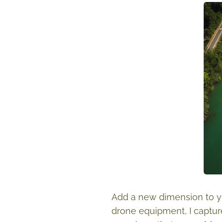
Add a new dimension to yo
drone equipment, I captur