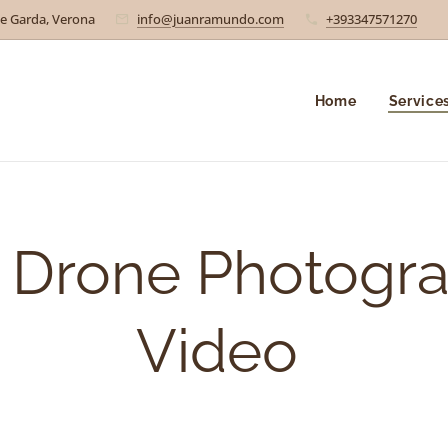
e Garda, Verona
info@juanramundo.com
+393347571270
Home
Service
l Drone Photogr
Video