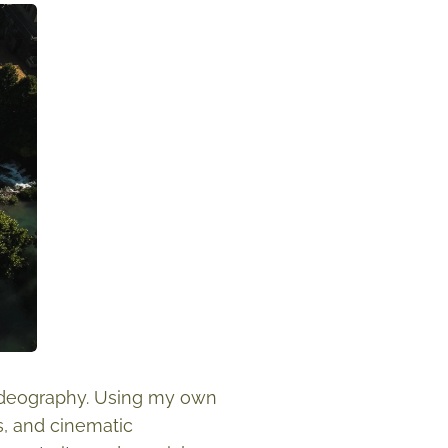
videography. Using my own
, and cinematic