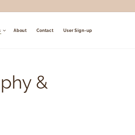
s
About
Contact
User Sign-up
aphy &