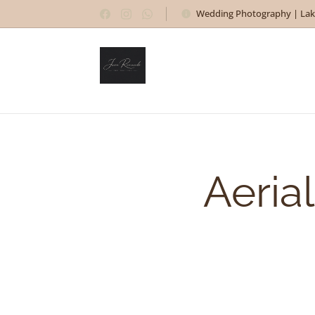
Wedding Photography | Lak
Aeria