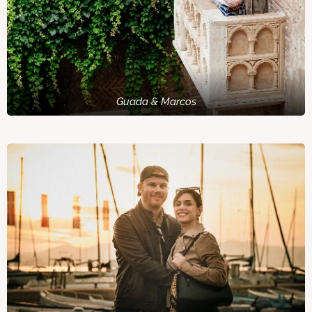
Guada & Marcos