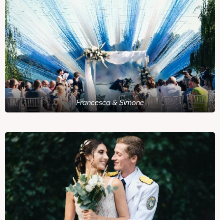
Francesca & Simone