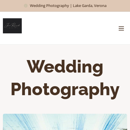
Wedding Photography | Lake Garda, Verona
Wedding
Photography