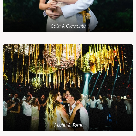
Cata & Clemente
Michu & Tomi