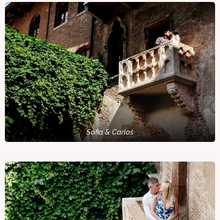
Sofia & Carlos